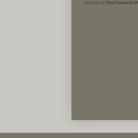
Subscribe to:
Post Comments (A