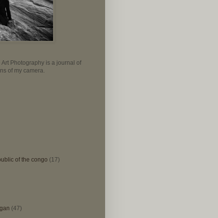
Art Photography is a journal of
lens of my camera.
ublic of the congo
(17)
igan
(47)