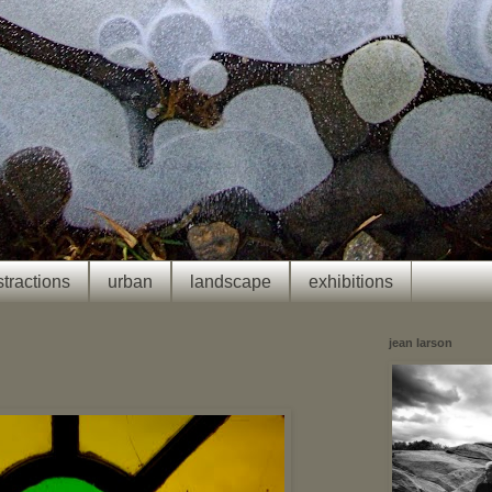
tractions
urban
landscape
exhibitions
jean larson