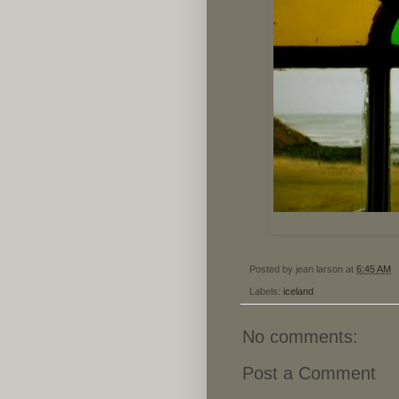
Posted by
jean larson
at
6:45 AM
Labels:
iceland
No comments:
Post a Comment