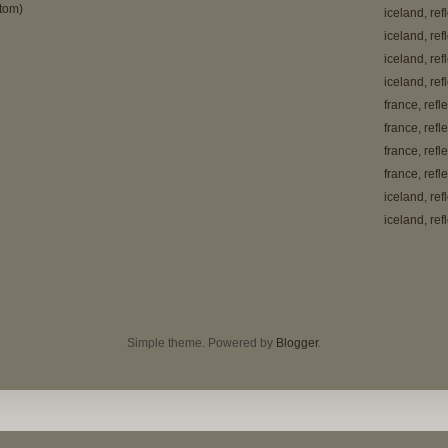
tom)
iceland, ref
iceland, ref
iceland, ref
iceland, ref
france, refl
france, refl
france, refl
france, refl
iceland, ref
iceland, ref
Simple theme. Powered by
Blogger
.