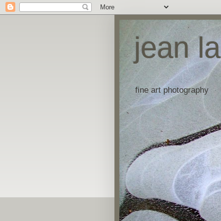
jean l
fine art photography