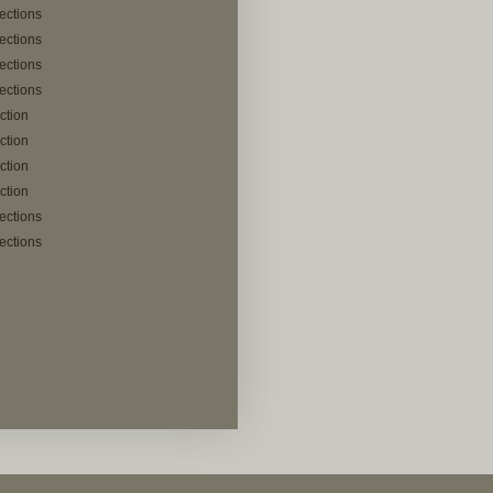
lections
lections
lections
lections
ection
ection
ection
ection
lections
lections