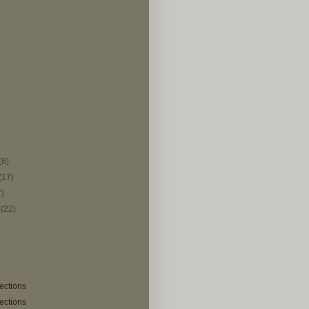
(6)
(17)
7)
r
(22)
)
lections
lections