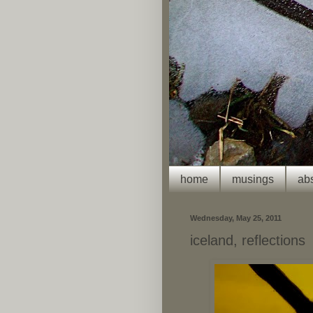
home
musings
abs
Wednesday, May 25, 2011
iceland, reflections