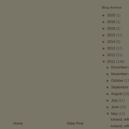
Blog Archive
►
2020
(1)
►
2018
(1)
►
2016
(2)
►
2015
(11)
►
2014
(5)
►
2013
(12)
►
2012
(21)
▼
2011
(138)
►
December
►
November
►
October
(1
►
Septembe
►
August
(23
►
July
(21)
►
June
(20)
▼
May
(12)
iceland, ref
Home
Older Post
iceland, ref