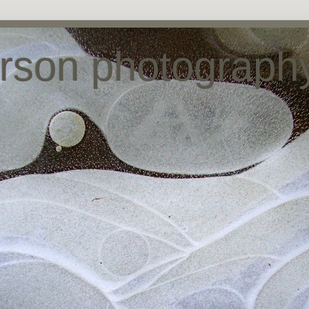
arson photograph