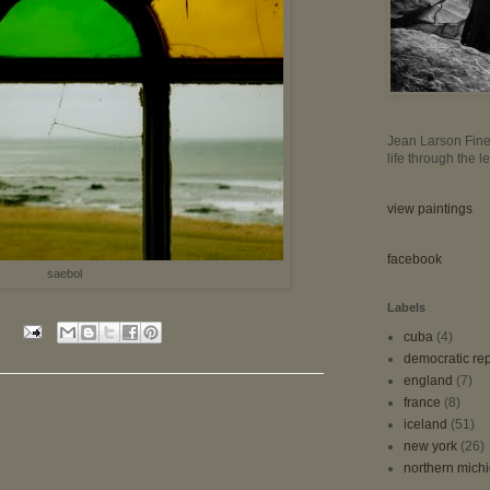
Jean Larson Fine 
life through the 
view paintings
facebook
saebol
Labels
cuba
(4)
democratic rep
england
(7)
france
(8)
iceland
(51)
new york
(26)
northern mich