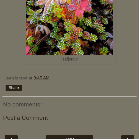
isafjordur
jean larson
at
9:45 AM
Share
No comments:
Post a Comment
‹
›