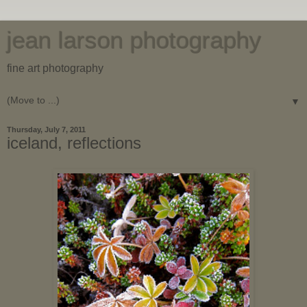
jean larson photography
fine art photography
▼
Thursday, July 7, 2011
iceland, reflections