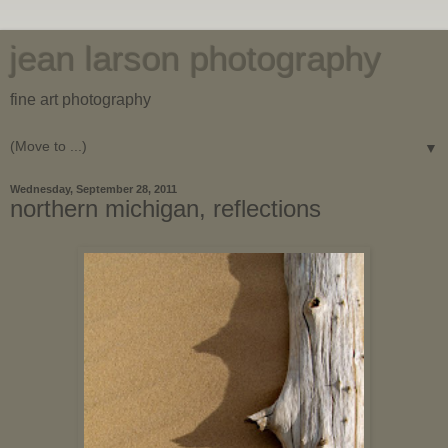
jean larson photography
fine art photography
▼
Wednesday, September 28, 2011
northern michigan, reflections