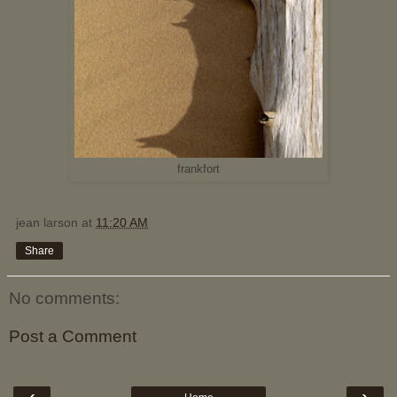
frankfort
jean larson
at
11:20 AM
Share
No comments:
Post a Comment
‹
›