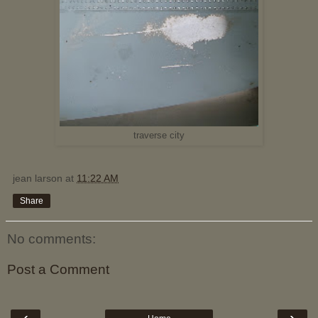
traverse city
jean larson
at
11:22 AM
Share
No comments:
Post a Comment
‹
›