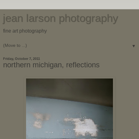
jean larson photography
fine art photography
▼
Friday, October 7, 2011
northern michigan, reflections