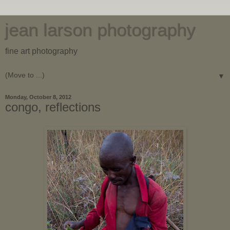
jean larson photography
fine art photography
▼
Monday, October 8, 2012
congo, reflections