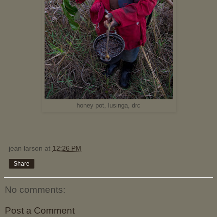
honey pot, lusinga, drc
jean larson
at
12:26 PM
Share
No comments:
Post a Comment