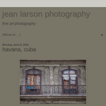
jean larson photography
fine art photography
▼
Monday, April 6, 2015
havana, cuba