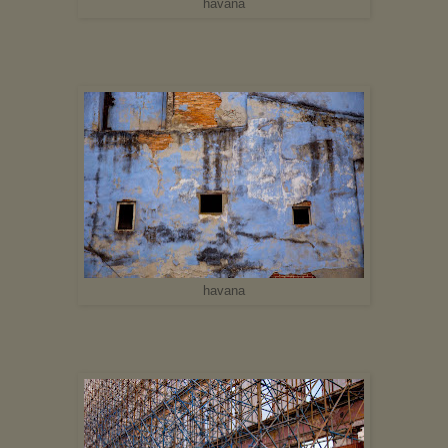
havana
havana