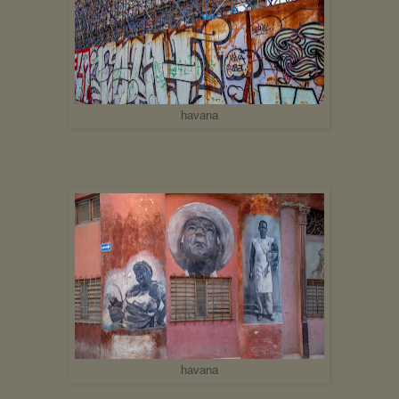
havana
havana