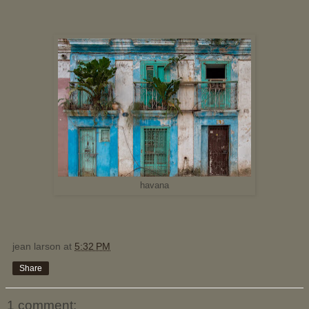
havana
jean larson
at
5:32 PM
Share
1 comment: