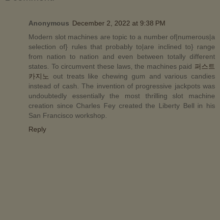
Anonymous
December 2, 2022 at 9:38 PM
Modern slot machines are topic to a number of|numerous|a
selection of} rules that probably to|are inclined to} range
from nation to nation and even between totally different
states. To circumvent these laws, the machines paid
퍼스트
카지노
out treats like chewing gum and various candies
instead of cash. The invention of progressive jackpots was
undoubtedly essentially the most thrilling slot machine
creation since Charles Fey created the Liberty Bell in his
San Francisco workshop.
Reply